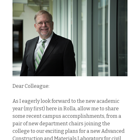
Dear Colleague:
As I eagerly look forward to the new academic
year (my first) here in Rolla, allow me to share
some recent campus accomplishments, from a
pair of new department chairs joining the
college to our exciting plans for a new Advanced
Construction and Materials Laboratory for civil