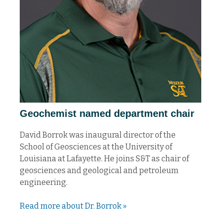
Geochemist named department chair
David Borrok was inaugural director of the
School of Geosciences at the University of
Louisiana at Lafayette. He joins S&T as chair of
geosciences and geological and petroleum
engineering.
Read more about Dr. Borrok »