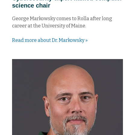
science chair
George Markowsky comes to Rolla after long
career at the University of Maine.
Read more about Dr. Markowsky »