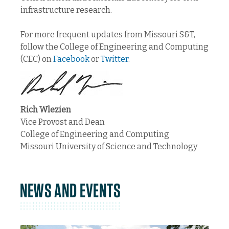
infrastructure research.
For more frequent updates from Missouri S&T,
follow the College of Engineering and Computing
(CEC) on
Facebook
or
Twitter
.
Rich Wlezien
Vice Provost and Dean
College of Engineering and Computing
Missouri University of Science and Technology