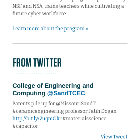
NSF and NSA, trains teachers while cultivating a
future cyber workforce.
Learn more about the program »
College of Engineering and
Computing
@SandTCEC
Patents pile up for @MissouriSandT
#ceramicengineering professor Fatih Dogan:
http://bit.ly/2uqmOkr
#materialsscience
#capacitor
View Tweet