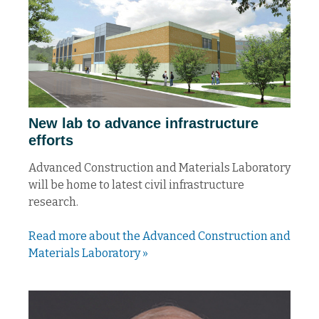
New lab to advance infrastructure
efforts
Advanced Construction and Materials Laboratory
will be home to latest civil infrastructure
research.
Read more about the Advanced Construction and
Materials Laboratory »