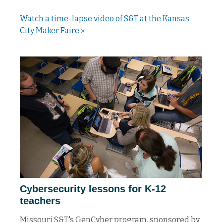
Watch a time-lapse video of S&T at the Kansas
City Maker Faire »
Cybersecurity lessons for K-12
teachers
Missouri S&T's GenCyber program, sponsored by