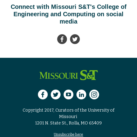
Connect with Missouri S&T's College of
Engineering and Computing on social
media
Copyright 2017, Curators of the University of
Missouri
1201 N. State St., Rolla, MO 65409
Unsubscribe here