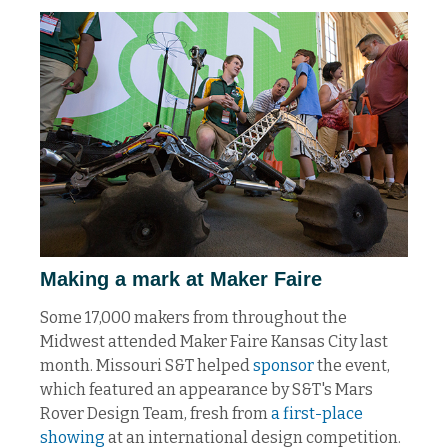
Making a mark at Maker Faire
Some 17,000 makers from throughout the
Midwest attended Maker Faire Kansas City last
month. Missouri S&T helped
sponsor
the event,
which featured an appearance by S&T's Mars
Rover Design Team, fresh from
a first-place
showing
at an international design competition.