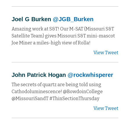
Joel G Burken
@JGB_Burken
Amazing work at S&T! Our M-SAT (Missouri S&T
Satellite Team) gives Missouri S&T mini-mascot
Joe Miner a miles-high view of Rolla!
View Tweet
John Patrick Hogan
@rockwhisperer
The secrets of quartz are being told using
Cathodoluminescence! @BowdoinCollege
@MissouriSandT #ThinSectionThursday
View Tweet