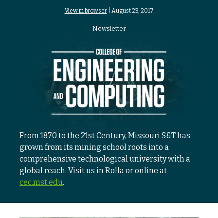
View in browser
| August 23, 2017
Newsletter
From 1870 to the 21st Century, Missouri S&T has
grown from its mining school roots into a
comprehensive technological university with a
global reach. Visit us in Rolla or online at
cec.mst.edu
.