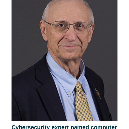
Cybersecurity expert named computer