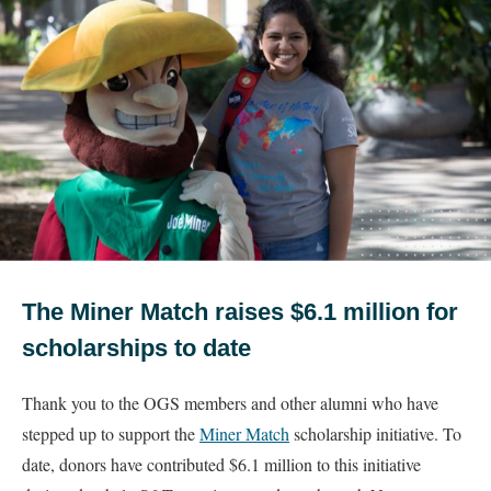
The Miner Match raises $6.1 million for
scholarships to date
Thank you to the OGS members and other alumni who have
stepped up to support the
Miner Match
scholarship initiative. To
date, donors have contributed $6.1 million to this initiative