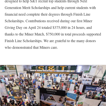
designed to help S&T recruit top students through Next
Generation Merit Scholarships and help current students with
financial need complete their degrees through Finish Line
Scholarships. Contributions received during our first Miner
Giving Day on April 24 totaled $375,000 in 24 hours, and
thanks to the Miner Match, $750,000 in total proceeds supported
Finish Line Scholarships. We are grateful to the many donors
who demonstrated that Miners care.