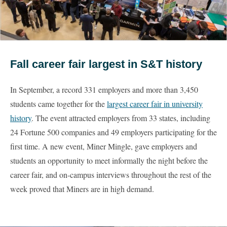
Fall career fair largest in S&T history
In September, a record 331 employers and more than 3,450
students came together for the
largest career fair in university
history
. The event attracted employers from 33 states, including
24 Fortune 500 companies and 49 employers participating for the
first time. A new event, Miner Mingle, gave employers and
students an opportunity to meet informally the night before the
career fair, and on-campus interviews throughout the rest of the
week proved that Miners are in high demand.