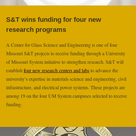
S&T wins funding for four new
research programs
A Center for Glass Science and Engineering is one of four
Missouri S&T projects to receive funding through a University
of Missouri System initiative to strengthen research. S&T will
establish
four new research centers and labs
to advance the
university’s expertise in materials science and engineering, civil
infrastructure, and electrical power systems. These projects are
among 19 on the four UM System campuses selected to receive
funding.