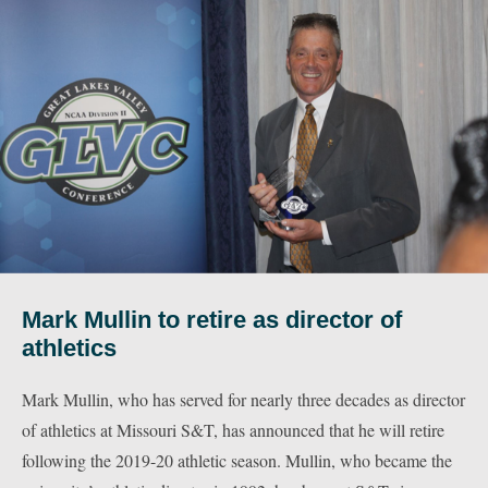
Mark Mullin to retire as director of
athletics
Mark Mullin, who has served for nearly three decades as director
of athletics at Missouri S&T, has announced that he will retire
following the 2019-20 athletic season. Mullin, who became the