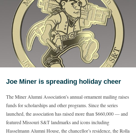
Joe Miner is spreading holiday cheer
The Miner Alumni Association’s annual ornament mailing raises
funds for scholarships and other programs. Since the series
launched, the association has raised more than $660,000 — and
featured Missouri S&T landmarks and icons including
Hasselmann Alumni House, the chancellor’s residence, the Rolla