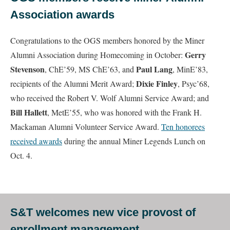
Association awards
Congratulations to the OGS members honored by the Miner
Gerry
Alumni Association during Homecoming in October:
Stevenson
Paul Lang
, ChE’59, MS ChE’63, and
, MinE’83,
Dixie Finley
recipients of the Alumni Merit Award;
, Psyc’68,
who received the Robert V. Wolf Alumni Service Award; and
Bill Hallett
, MetE’55, who was honored with the Frank H.
Mackaman Alumni Volunteer Service Award.
Ten honorees
received awards
during the annual Miner Legends Lunch on
Oct. 4.
S&T welcomes new vice provost of
enrollment management