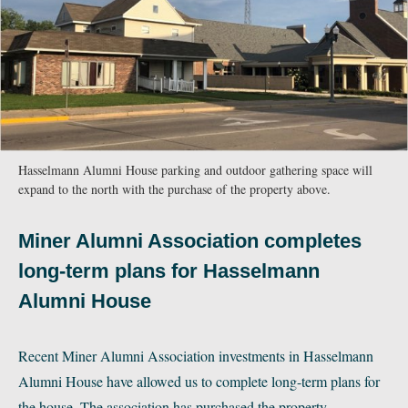
Hasselmann Alumni House parking and outdoor gathering space will
expand to the north with the purchase of the property above.
Miner Alumni Association completes
long-term plans for Hasselmann
Alumni House
Recent Miner Alumni Association investments in Hasselmann
Alumni House have allowed us to complete long-term plans for
the house. The association has purchased the property