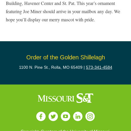
Building, Havener Center and St. Pat. This year’s ornament
featuring Joe Miner should arrive in your mailbox any day. We
hope you’ll display our merry mascot with pride.
Order of the Golden Shillelagh
1100 N. Pine St., Rolla, MO 65409 |
573-341-4584