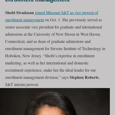
Shobi Sivadasan
joined Missouri S&T as vice provost of
enrollment management
on Oct. 1. She previously served as
senior associate vice president for graduate and international
admissions at the University of New Haven in West Haven,
Connecticut, and as dean of graduate admissions and
enrollment management for Stevens Institute of Technology in
Hoboken, New Jersey. “Shobi’s expertise in enrollment
marketing, as well as her international and domestic
recruitment experience, make her the ideal leader for our
Stephen Roberts
enrollment management division,” says
,
S&T interim provost.