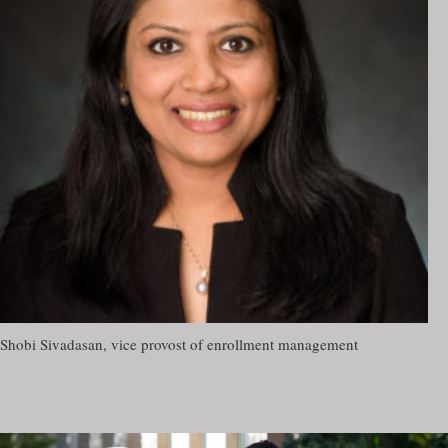
Shobi Sivadasan, vice provost of enrollment management