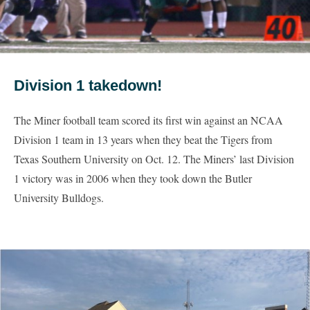
Division 1 takedown!
The Miner football team scored its first win against an NCAA
Division 1 team in 13 years when they beat the Tigers from
Texas Southern University on Oct. 12. The Miners’ last Division
1 victory was in 2006 when they took down the Butler
University Bulldogs.