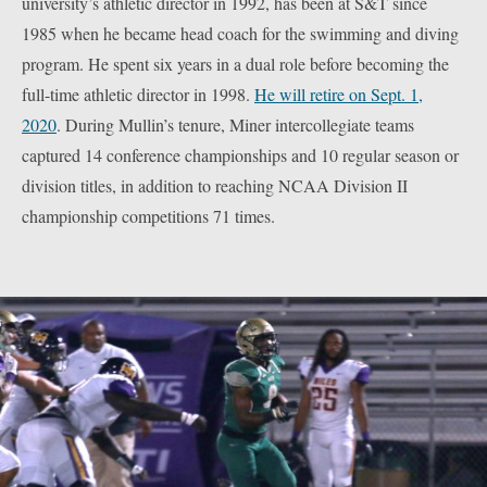
university’s athletic director in 1992, has been at S&T since
1985 when he became head coach for the swimming and diving
program. He spent six years in a dual role before becoming the
full-time athletic director in 1998.
He will retire on Sept. 1,
2020
. During Mullin’s tenure, Miner intercollegiate teams
captured 14 conference championships and 10 regular season or
division titles, in addition to reaching NCAA Division II
championship competitions 71 times.