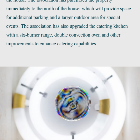
immediately to the north of the house, which will provide space
for additional parking and a larger outdoor area for special
events. The association has also upgraded the catering kitchen
with a six-burner range, double convection oven and other
improvements to enhance catering capabilities.