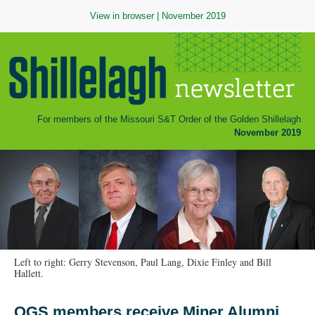
View in browser
| November 2019
For members of the Missouri S&T Order of the Golden Shillelagh
November 2019
Left to right: Gerry Stevenson, Paul Lang, Dixie Finley and Bill
Hallett.
OGS members receive Miner Alumni