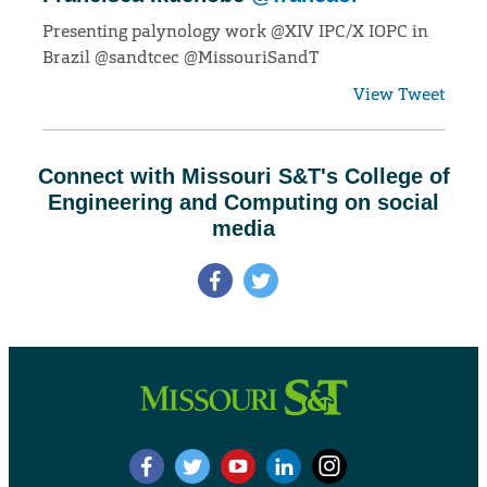
Presenting palynology work @XIV IPC/X IOPC in
Brazil @sandtcec @MissouriSandT
View Tweet
Connect with Missouri S&T's College of
Engineering and Computing on social
media