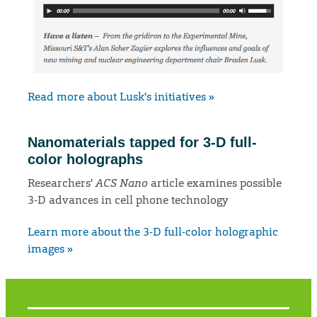
Read more about Lusk's initiatives »
Nanomaterials tapped for 3-D full-
color holographs
Researchers'
ACS Nano
article examines possible
3-D advances in cell phone technology
Learn more about the 3-D full-color holographic
images »