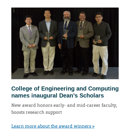
College of Engineering and Computing
names inaugural Dean’s Scholars
New award honors early- and mid-career faculty,
boosts research support
Learn more about the award winners »