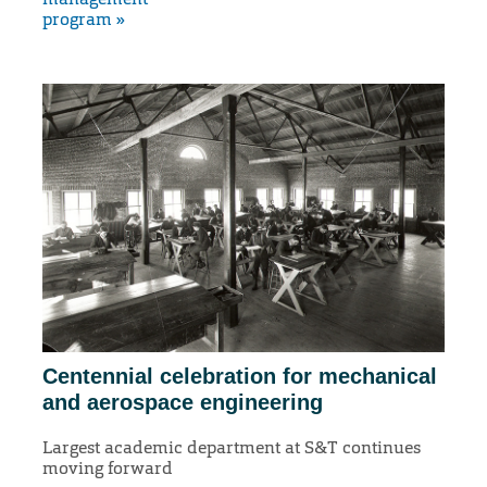
program »
Centennial celebration for mechanical
and aerospace engineering
Largest academic department at S&T continues
moving forward