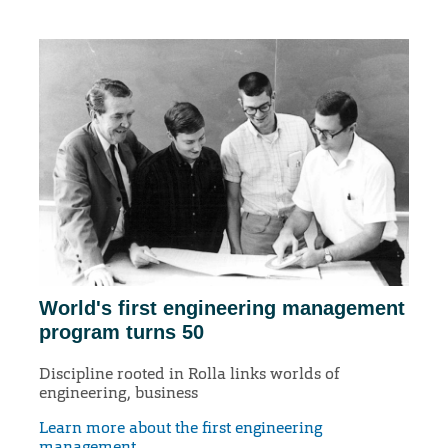
World's first engineering management
program turns 50
Discipline rooted in Rolla links worlds of
engineering, business
Learn more about the first engineering
management