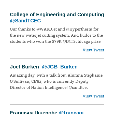
College of Engineering and Computing
@SandTCEC
Our thanks to @WARDJet and @Hypertherm for
the new waterjet cutting system. And kudos to the
students who won the $79K @IMTSchicago prize.
View Tweet
Joel Burken
@JGB_Burken
Amazing day, with a talk from Alumna Stephanie
O'Sullivan, CE'82, who is currently Deputy
Director of Nation Intelligence! @sandtcec
View Tweet
Francisca Ikuenobe
@francaoi