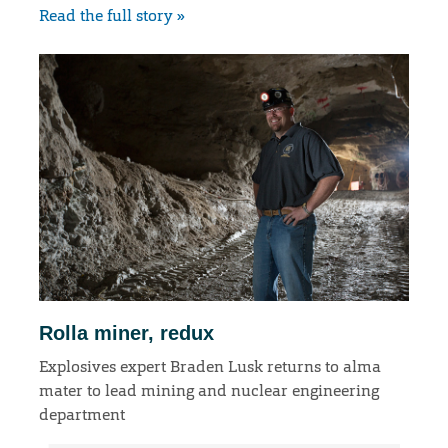
Read the full story »
Rolla miner, redux
Explosives expert Braden Lusk returns to alma
mater to lead mining and nuclear engineering
department