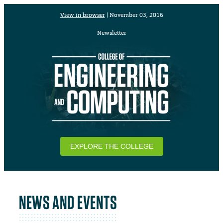
View in browser
| November 03, 2016
Newsletter
EXPLORE THE COLLEGE