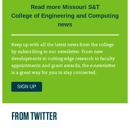
Read more Missouri S&T
College of Engineering and Computing
news
Keep up with all the latest news from the college
by subscribing to our newsletter. From new
developments in cutting-edge research to faculty
appointments and grant awards, the e-newsletter
is a great way for you to stay connected.
SIGN UP