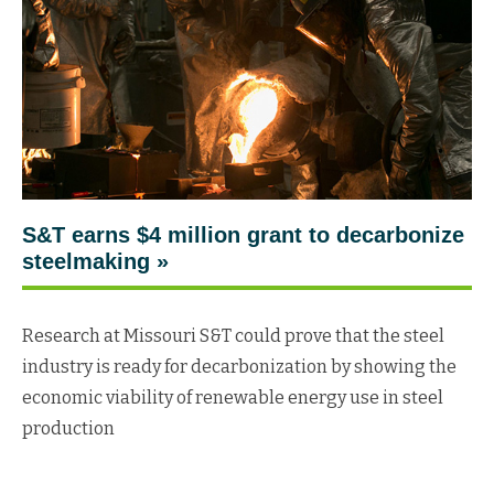
S&T earns $4 million grant to decarbonize
steelmaking »
Research at Missouri S&T could prove that the steel
industry is ready for decarbonization by showing the
economic viability of renewable energy use in steel
production