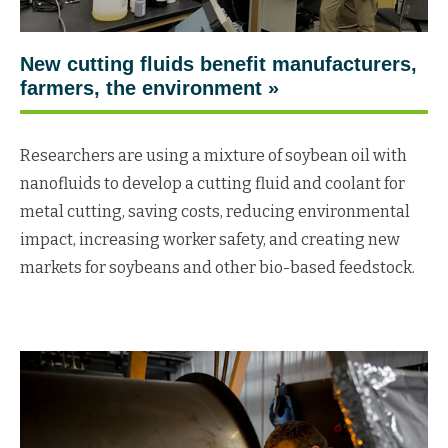
New cutting fluids benefit manufacturers,
farmers, the environment »
Researchers are using a mixture of soybean oil with
nanofluids to develop a cutting fluid and coolant for
metal cutting, saving costs, reducing environmental
impact, increasing worker safety, and creating new
markets for soybeans and other bio-based feedstock.