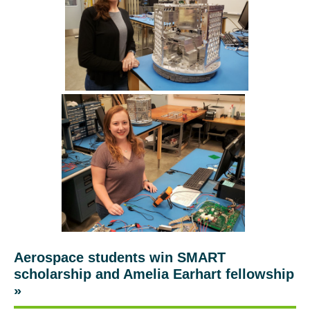
Aerospace students win SMART
scholarship and Amelia Earhart fellowship
»