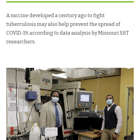
A vaccine developed a century ago to fight
tuberculosis may also help prevent the spread of
COVID-19, according to data analysis by Missouri S&T
researchers.