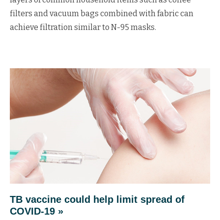
filters and vacuum bags combined with fabric can
achieve filtration similar to N-95 masks.
TB vaccine could help limit spread of
COVID-19 »