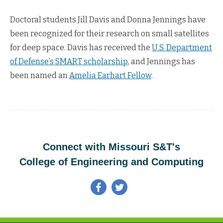
Doctoral students Jill Davis and Donna Jennings have
been recognized for their research on small satellites
for deep space. Davis has received the
U.S. Department
of Defense’s SMART scholarship
, and Jennings has
been named an
Amelia Earhart Fellow
.
Connect with Missouri S&T's
College of Engineering and Computing