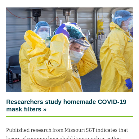
Researchers study homemade COVID-19
mask filters »
Published research from Missouri S&T indicates that
layers of common household items such as coffee