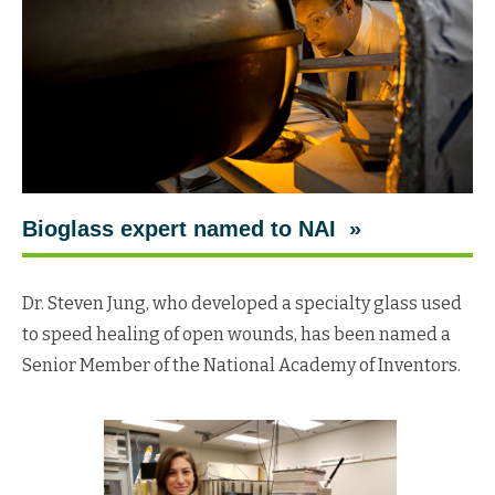
Bioglass expert named to NAI »
Dr. Steven Jung, who developed a specialty glass used
to speed healing of open wounds, has been named a
Senior Member of the National Academy of Inventors.