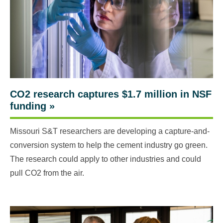
CO2 research captures $1.7 million in NSF
funding
»
Missouri S&T researchers are developing a capture-and-
conversion system to help the cement industry go green.
The research could apply to other industries and could
pull CO2 from the air.