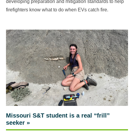
developing preparation and mitigation standards to help
firefighters know what to do when EVs catch fire.
Missouri S&T student is a real “frill”
seeker
»