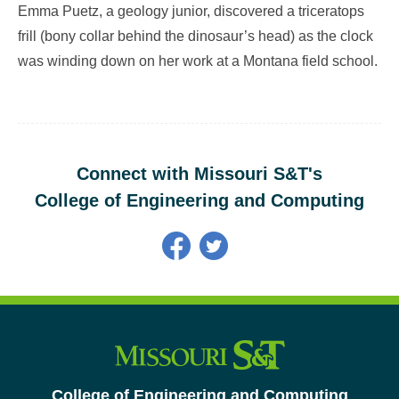
Emma Puetz, a geology junior, discovered a triceratops
frill (bony collar behind the dinosaur’s head) as the clock
was winding down on her work at a Montana field school.
Connect with Missouri S&T's
College of Engineering and Computing
College of Engineering and Computing