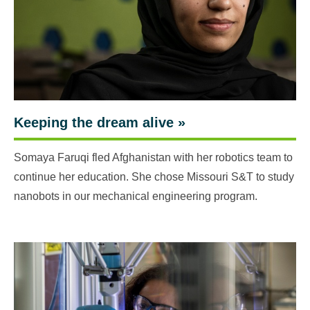
Keeping the dream alive
»
Somaya Faruqi fled Afghanistan with her robotics team to
continue her education. She chose Missouri S&T to study
nanobots in our mechanical engineering program.