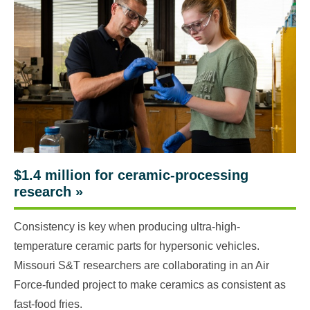
$1.4 million for ceramic-processing
research
»
Consistency is key when producing ultra-high-
temperature ceramic parts for hypersonic vehicles.
Missouri S&T researchers are collaborating in an Air
Force-funded project to make ceramics as consistent as
fast-food fries.