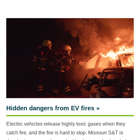
Hidden dangers from EV fires
»
Electric vehicles release highly toxic gases when they
catch fire, and the fire is hard to stop. Missouri S&T is