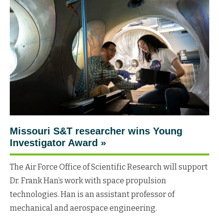
Missouri S&T researcher wins Young
Investigator
Award
»
The Air Force Office of Scientific Research will support
Dr. Frank Han’s work with space propulsion
technologies. Han is an assistant professor of
mechanical and aerospace engineering.