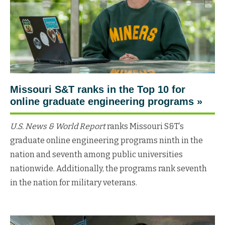
Missouri S&T ranks in the Top 10 for
online graduate engineering programs
»
U.S. News & World Report
ranks Missouri S&T’s
graduate online engineering programs ninth in the
nation and seventh among public universities
nationwide. Additionally, the programs rank seventh
in the nation for military veterans.