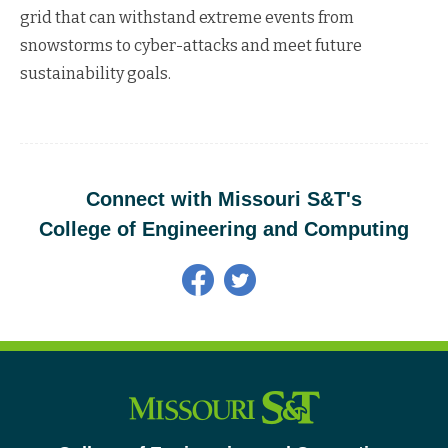
grid that can withstand extreme events from
snowstorms to cyber-attacks and meet future
sustainability goals.
Connect with Missouri S&T's
College of Engineering and Computing