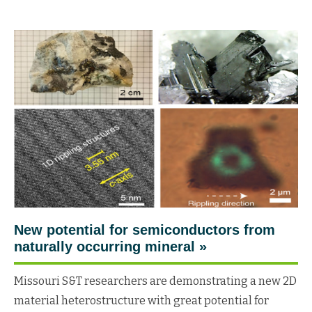
New potential for semiconductors from
naturally occurring mineral »
Missouri S&T researchers are demonstrating a new 2D
material heterostructure with great potential for