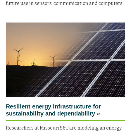
future use in sensors, communication and computers.
Resilient energy infrastructure for
sustainability and dependability
»
Researchers at Missouri S&T are modeling an energy